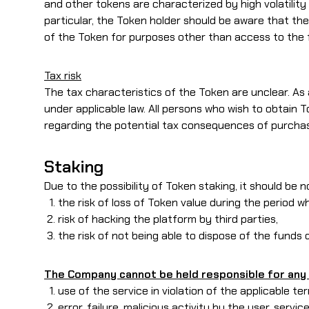
and other tokens are characterized by high volatility 
particular, the Token holder should be aware that t
of the Token for purposes other than access to the 
Tax risk
The tax characteristics of the Token are unclear. As a 
under applicable law. All persons who wish to obtain
regarding the potential tax consequences of purchas
Staking
Due to the possibility of Token staking, it should be 
the risk of loss of Token value during the period
risk of hacking the platform by third parties,
the risk of not being able to dispose of the funds 
The Company cannot be held responsible for any 
use of the service in violation of the applicable te
error, failure, malicious activity by the user, servic