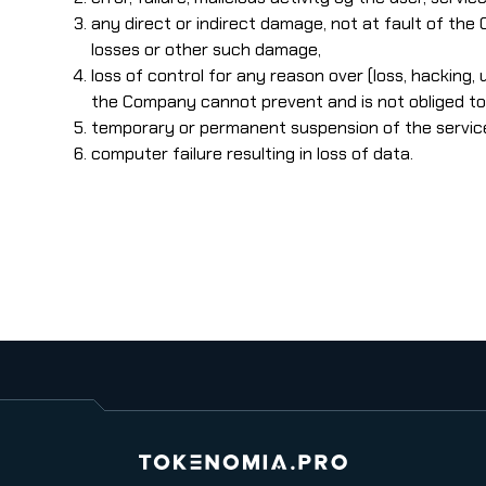
any direct or indirect damage, not at fault of the
losses or other such damage,
loss of control for any reason over (loss, hacking,
the Company cannot prevent and is not obliged to 
temporary or permanent suspension of the service, f
computer failure resulting in loss of data.
Tokenomia.pro