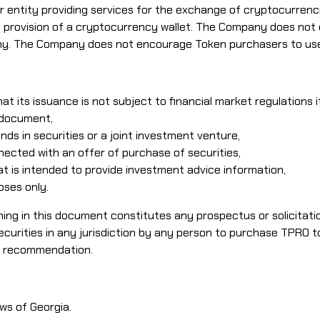
ntity providing services for the exchange of cryptocurrencie
 the provision of a cryptocurrency wallet. The Company does n
ny. The Company does not encourage Token purchasers to use 
at its issuance is not subject to financial market regulations 
 document,
ds in securities or a joint investment venture,
ected with an offer of purchase of securities,
 is intended to provide investment advice information,
oses only.
thing in this document constitutes any prospectus or solicitati
securities in any jurisdiction by any person to purchase TPRO
a recommendation.
ws of Georgia.