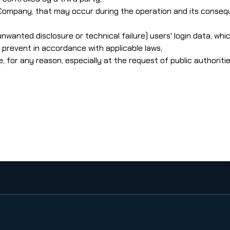
 Company, that may occur during the operation and its consequ
 unwanted disclosure or technical failure) users' login data, w
prevent in accordance with applicable laws,
or any reason, especially at the request of public authorities, 