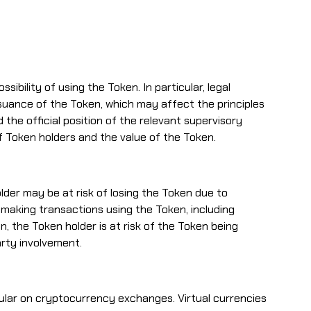
bility of using the Token. In particular, legal
suance of the Token, which may affect the principles
the official position of the relevant supervisory
 of Token holders and the value of the Token.
lder may be at risk of losing the Token due to
 making transactions using the Token, including
 the Token holder is at risk of the Token being
arty involvement.
cular on cryptocurrency exchanges. Virtual currencies