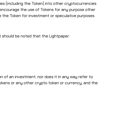
s (including the Token) into other cryptocurrencies
ot encourage the use of Tokens for any purpose other
the Token for investment or speculative purposes.
it should be noted that the Lightpaper:
on of an investment, nor does it in any way refer to
 tokens or any other crypto token or currency, and the