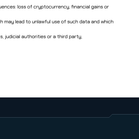
ences: loss of cryptocurrency, financial gains or
hich may lead to unlawful use of such data and which
judicial authorities or a third party,