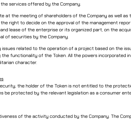
s the services offered by the Company.
o vote at the meeting of shareholders of the Company as well 
ve the right to decide on the approval of the management repor
l and lease of the enterprise or its organized part, on the acqu
sal of securities by the Company.
 issues related to the operation of a project based on the is
 the functionality of the Token. All the powers incorporated i
litarian character.
es
security, the holder of the Token is not entitled to the protect
ons be protected by the relevant legislation as a consumer ent
tiveness of the activity conducted by the Company. The Comp