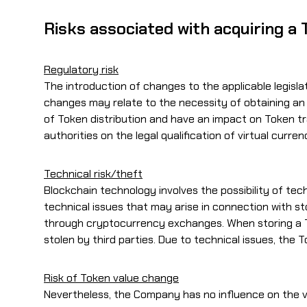
Risks associated with acquiring a
Regulatory risk
The introduction of changes to the applicable legislat
changes may relate to the necessity of obtaining an
of Token distribution and have an impact on Token tr
authorities on the legal qualification of virtual curr
Technical risk/theft
Blockchain technology involves the possibility of te
technical issues that may arise in connection with s
through cryptocurrency exchanges. When storing a To
stolen by third parties. Due to technical issues, the
Risk of Token value change
Nevertheless, the Company has no influence on the va