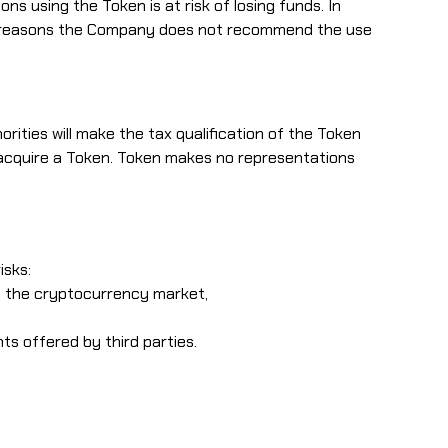
ns using the Token is at risk of losing funds. In
hese reasons the Company does not recommend the use
horities will make the tax qualification of the Token
o acquire a Token. Token makes no representations
isks:
in the cryptocurrency market,
ts offered by third parties.