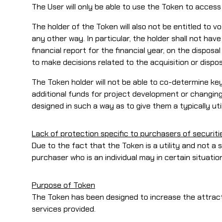
The User will only be able to use the Token to acces
The holder of the Token will also not be entitled t
any other way. In particular, the holder shall not ha
financial report for the financial year, on the disposa
to make decisions related to the acquisition or dispo
The Token holder will not be able to co-determine key
additional funds for project development or changing
designed in such a way as to give them a typically uti
Lack of protection specific to purchasers of securiti
Due to the fact that the Token is a utility and not a 
purchaser who is an individual may in certain situati
Purpose of Token
The Token has been designed to increase the attrac
services provided.