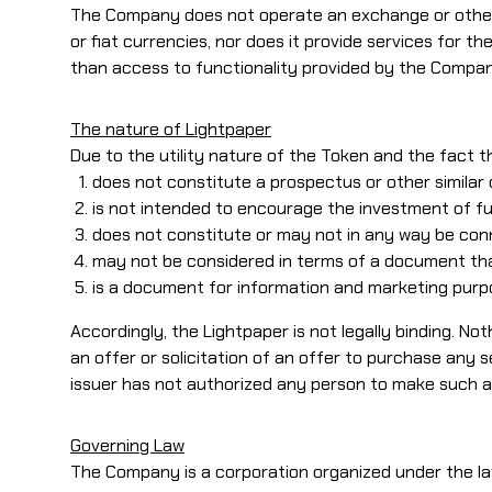
The Company does not operate an exchange or other e
or fiat currencies, nor does it provide services for
than access to functionality provided by the Compa
The nature of Lightpaper
Due to the utility nature of the Token and the fact th
does not constitute a prospectus or other similar
is not intended to encourage the investment of fun
does not constitute or may not in any way be conn
may not be considered in terms of a document that
is a document for information and marketing purp
Accordingly, the Lightpaper is not legally binding. No
an offer or solicitation of an offer to purchase any 
issuer has not authorized any person to make such 
Governing Law
The Company is a corporation organized under the la