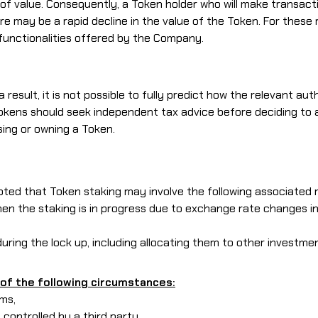
of value. Consequently, a Token holder who will make transactio
here may be a rapid decline in the value of the Token. For t
functionalities offered by the Company.
result, it is not possible to fully predict how the relevant aut
 Tokens should seek independent tax advice before deciding t
ing or owning a Token.
noted that Token staking may involve the following associated r
 when the staking is in progress due to exchange rate changes 
during the lock up, including allocating them to other investmen
of the following circumstances:
rms,
e controlled by a third party,