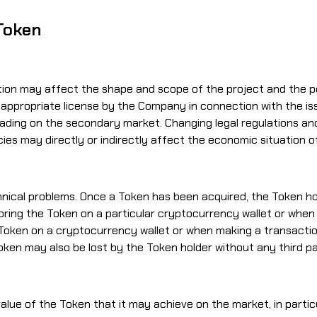
 Token
ion may affect the shape and scope of the project and the possi
 appropriate license by the Company in connection with the is
ading on the secondary market. Changing legal regulations and 
encies may directly or indirectly affect the economic situation
chnical problems. Once a Token has been acquired, the Token ho
toring the Token on a particular cryptocurrency wallet or when
ken on a cryptocurrency wallet or when making a transaction,
 Token may also be lost by the Token holder without any third p
lue of the Token that it may achieve on the market, in parti