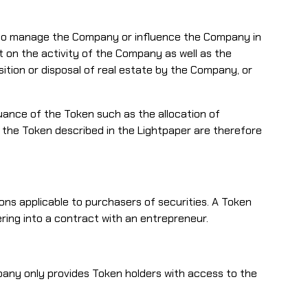
as to manage the Company or influence the Company in
t on the activity of the Company as well as the
isition or disposal of real estate by the Company, or
suance of the Token such as the allocation of
n the Token described in the Lightpaper are therefore
ions applicable to purchasers of securities. A Token
ering into a contract with an entrepreneur.
any only provides Token holders with access to the