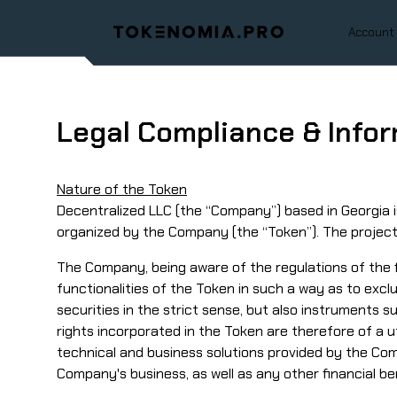
Account
Legal Compliance & Info
Nature of the Token
Decentralized LLC (the “Company”) based in Georgia is
organized by the Company (the “Token”). The project w
The Company, being aware of the regulations of the fi
functionalities of the Token in such a way as to exclu
securities in the strict sense, but also instruments s
rights incorporated in the Token are therefore of a ut
technical and business solutions provided by the Com
Company's business, as well as any other financial be