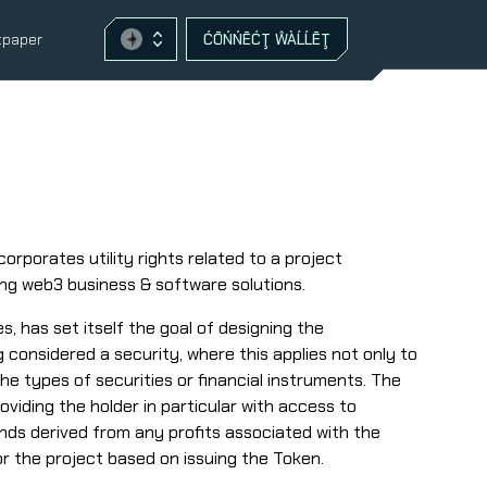
tpaper
ĆŌŃŃĒĆŢ ŴÀĹĹĒŢ
orporates utility rights related to a project
ing web3 business & software solutions.
, has set itself the goal of designing the
g considered a security, where this applies not only to
the types of securities or financial instruments. The
oviding the holder in particular with access to
ends derived from any profits associated with the
or the project based on issuing the Token.