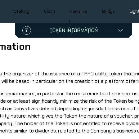
Staking
Claim
Rewards
Bridge
Ligh
ŢŌĶĒŃ ĨŃƑŌŔMÀŢĨŌŃ
Śŷmƀōĺ
TPRO
rmation
Ćōńţŕàćţ àďďŕēśśēś
0xD24157Aa1097486DC9d7Cf094A7e15026E566b5D
0x3540abe4f288b280a0740ad5121aec337c404d15
 the organizer of the issuance of a TPRO utility token that inc
ill be based in particular on the creation of a platform offer
nancial market, in particular the requirements of prospectuses
de or at least significantly minimize the risk of the Token bein
uch as derivatives defined depending on jurisdiction as one of 
ility nature, which gives the Token the nature of a voucher, pr
pany. The holder of the Token is not entitled to receive divid
nefits similar to dividends, related to the Company's business 